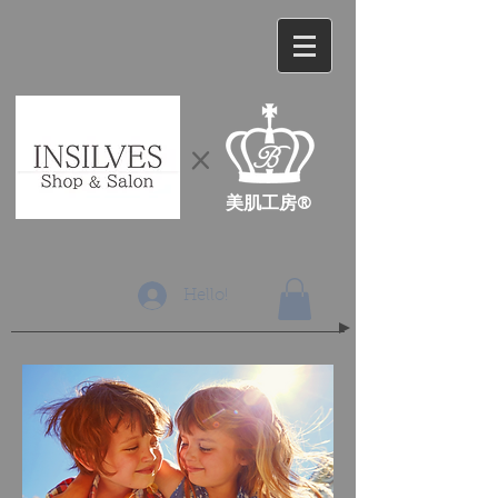
​×
​美肌工房®
Hello!